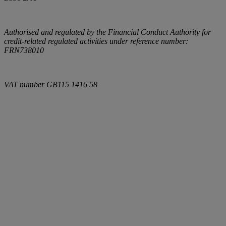
Authorised and regulated by the Financial Conduct Authority for
credit-related regulated activities under reference number:
FRN738010
VAT number
GB115 1416 58