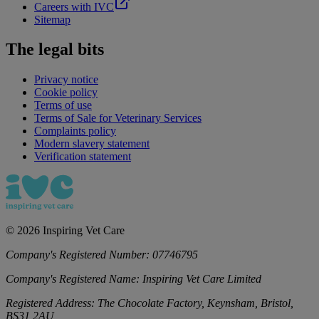
Careers with IVC
Sitemap
The legal bits
Privacy notice
Cookie policy
Terms of use
Terms of Sale for Veterinary Services
Complaints policy
Modern slavery statement
Verification statement
©
2026
Inspiring Vet Care
Company's Registered Number:
07746795
Company's Registered Name:
Inspiring Vet Care Limited
Registered Address:
The Chocolate Factory, Keynsham, Bristol,
BS31 2AU