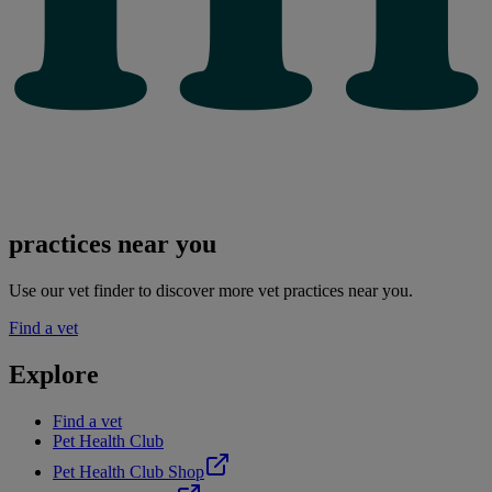
practices near you
Use our vet finder to discover more vet practices near you.
Find a vet
Explore
Find a vet
Pet Health Club
Pet Health Club Shop