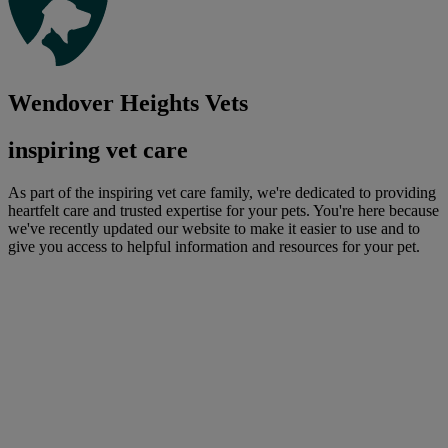
Wendover Heights Vets
inspiring vet care
As part of the inspiring vet care family, we're dedicated to providing
heartfelt care and trusted expertise for your pets. You're here because
we've recently updated our website to make it easier to use and to
give you access to helpful information and resources for your pet.