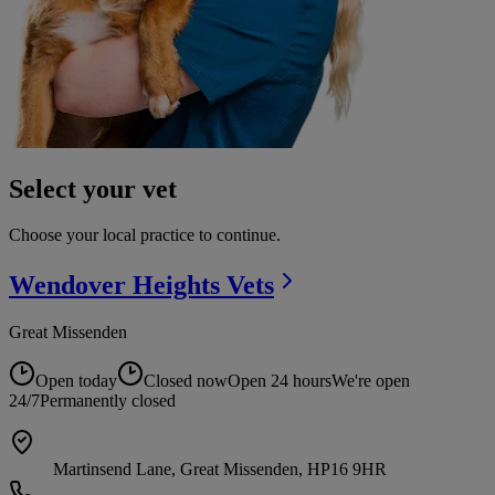
Select your vet
Choose your local practice to continue.
Wendover Heights
Vets
Great Missenden
Open today
Closed now
Open 24 hours
We're open
24/7
Permanently closed
Martinsend Lane, Great Missenden, HP16 9HR