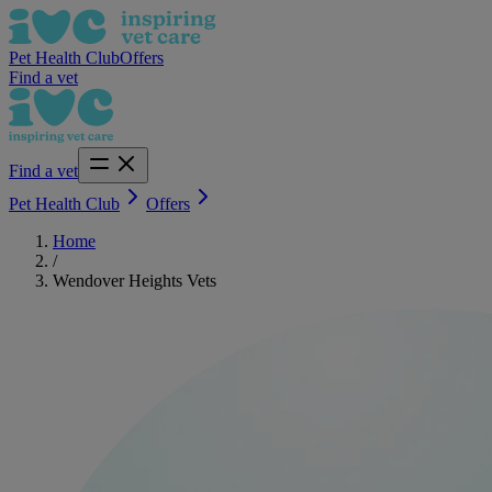
Pet Health Club
Offers
Find a vet
Find a vet
Pet Health Club
Offers
Home
/
Wendover Heights Vets