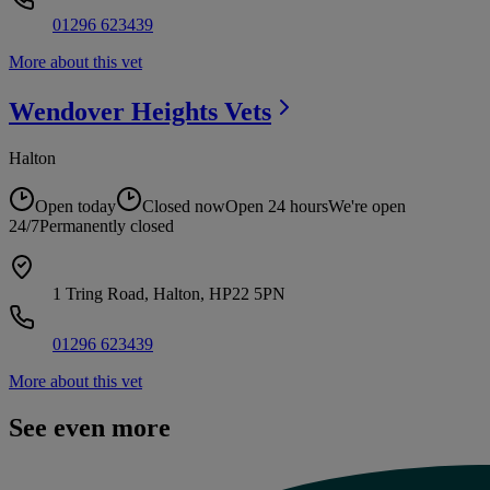
01296 623439
More about this vet
Wendover Heights
Vets
Halton
Open today
Closed now
Open 24 hours
We're open
24/7
Permanently closed
1 Tring Road, Halton, HP22 5PN
01296 623439
More about this vet
See even more