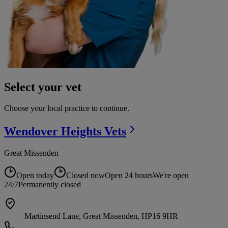
Select your vet
Choose your local practice to continue.
Wendover Heights
Vets
Great Missenden
Open today
Closed now
Open 24 hours
We're open
24/7
Permanently closed
Martinsend Lane, Great Missenden, HP16 9HR