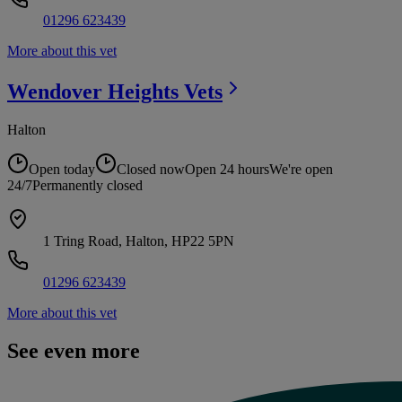
01296 623439
More about this vet
Wendover Heights
Vets
Halton
Open today
Closed now
Open 24 hours
We're open
24/7
Permanently closed
1 Tring Road, Halton, HP22 5PN
01296 623439
More about this vet
See even more