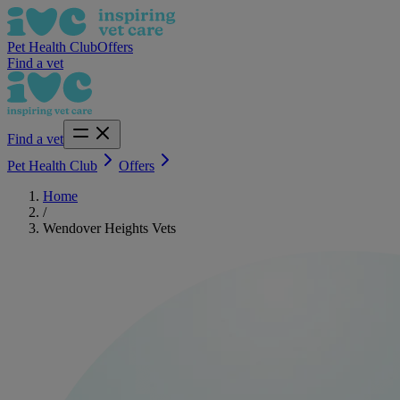
Pet Health Club
Offers
Find a vet
Find a vet
Pet Health Club
Offers
Home
/
Wendover Heights Vets