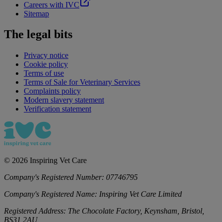
Careers with IVC
Sitemap
The legal bits
Privacy notice
Cookie policy
Terms of use
Terms of Sale for Veterinary Services
Complaints policy
Modern slavery statement
Verification statement
©
2026
Inspiring Vet Care
Company's Registered Number:
07746795
Company's Registered Name:
Inspiring Vet Care Limited
Registered Address:
The Chocolate Factory, Keynsham, Bristol,
BS31 2AU