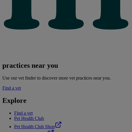
practices near you
Use our vet finder to discover more vet practices near you.
Find a vet
Explore
Find a vet
Pet Health Club
Pet Health Club Shop