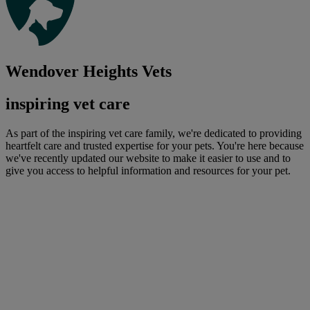
Wendover Heights Vets
inspiring vet care
As part of the inspiring vet care family, we're dedicated to providing
heartfelt care and trusted expertise for your pets. You're here because
we've recently updated our website to make it easier to use and to
give you access to helpful information and resources for your pet.