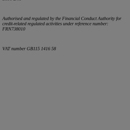
Authorised and regulated by the Financial Conduct Authority for
credit-related regulated activities under reference number:
FRN738010
VAT number
GB115 1416 58