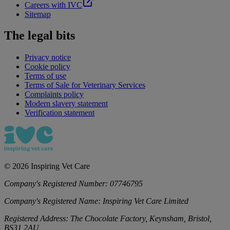
Careers with IVC
Sitemap
The legal bits
Privacy notice
Cookie policy
Terms of use
Terms of Sale for Veterinary Services
Complaints policy
Modern slavery statement
Verification statement
©
2026
Inspiring Vet Care
Company's Registered Number:
07746795
Company's Registered Name:
Inspiring Vet Care Limited
Registered Address:
The Chocolate Factory, Keynsham, Bristol,
BS31 2AU