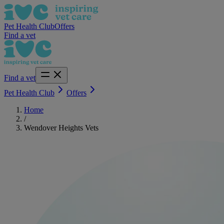
Pet Health Club
Offers
Find a vet
Find a vet
Pet Health Club
Offers
Home
/
Wendover Heights Vets