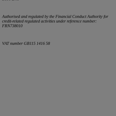
Authorised and regulated by the Financial Conduct Authority for
credit-related regulated activities under reference number:
FRN738010
VAT number
GB115 1416 58