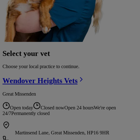
Select your vet
Choose your local practice to continue.
Wendover Heights
Vets
Great Missenden
Open today
Closed now
Open 24 hours
We're open
24/7
Permanently closed
Martinsend Lane, Great Missenden, HP16 9HR