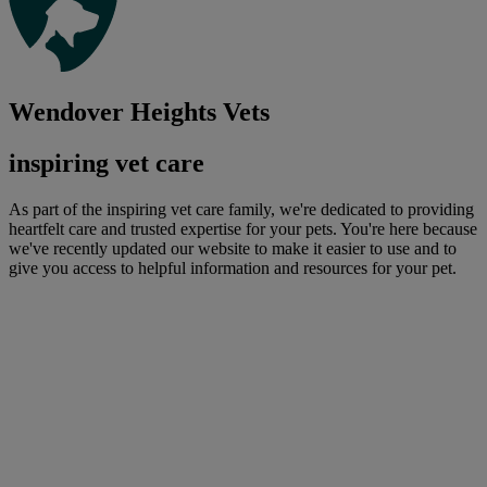
Wendover Heights Vets
inspiring vet care
As part of the inspiring vet care family, we're dedicated to providing
heartfelt care and trusted expertise for your pets. You're here because
we've recently updated our website to make it easier to use and to
give you access to helpful information and resources for your pet.