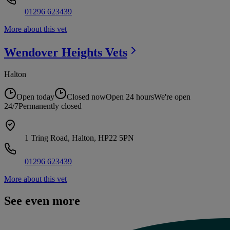
01296 623439
More about this vet
Wendover Heights
Vets
Halton
Open today
Closed now
Open 24 hours
We're open
24/7
Permanently closed
1 Tring Road, Halton, HP22 5PN
01296 623439
More about this vet
See even more