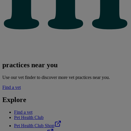
practices near you
Use our vet finder to discover more vet practices near you.
Find a vet
Explore
Find a vet
Pet Health Club
Pet Health Club Shop