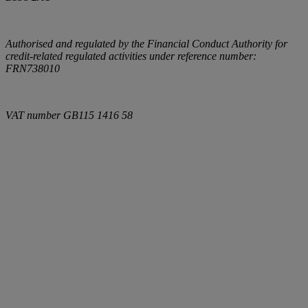
Authorised and regulated by the Financial Conduct Authority for
credit-related regulated activities under reference number:
FRN738010
VAT number
GB115 1416 58