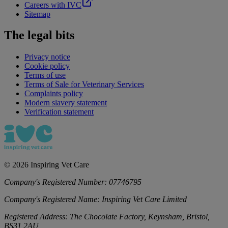
Careers with IVC
Sitemap
The legal bits
Privacy notice
Cookie policy
Terms of use
Terms of Sale for Veterinary Services
Complaints policy
Modern slavery statement
Verification statement
©
2026
Inspiring Vet Care
Company's Registered Number:
07746795
Company's Registered Name:
Inspiring Vet Care Limited
Registered Address:
The Chocolate Factory, Keynsham, Bristol,
BS31 2AU