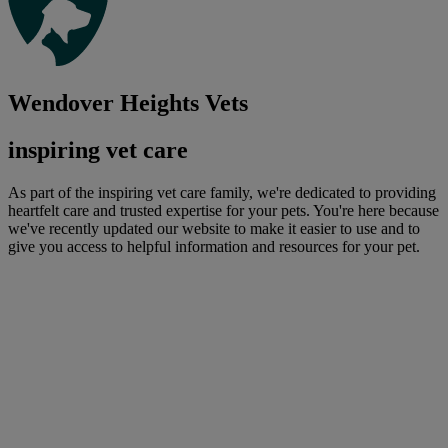
Wendover Heights Vets
inspiring vet care
As part of the inspiring vet care family, we're dedicated to providing
heartfelt care and trusted expertise for your pets. You're here because
we've recently updated our website to make it easier to use and to
give you access to helpful information and resources for your pet.