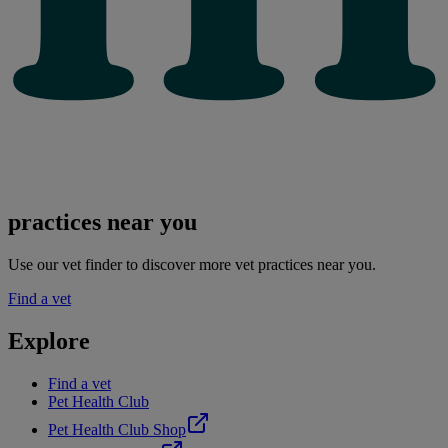
practices near you
Use our vet finder to discover more vet practices near you.
Find a vet
Explore
Find a vet
Pet Health Club
Pet Health Club Shop