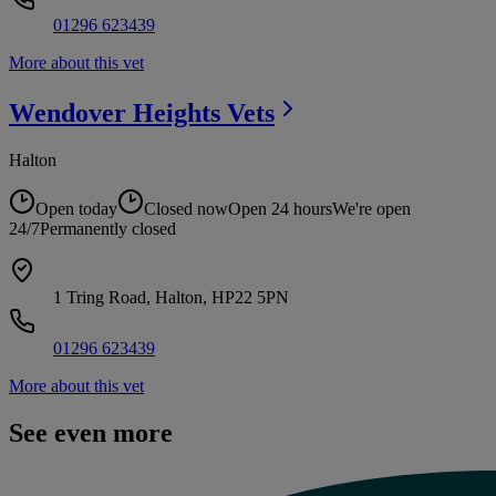
01296 623439
More about this vet
Wendover Heights
Vets
Halton
Open today
Closed now
Open 24 hours
We're open
24/7
Permanently closed
1 Tring Road, Halton, HP22 5PN
01296 623439
More about this vet
See even more