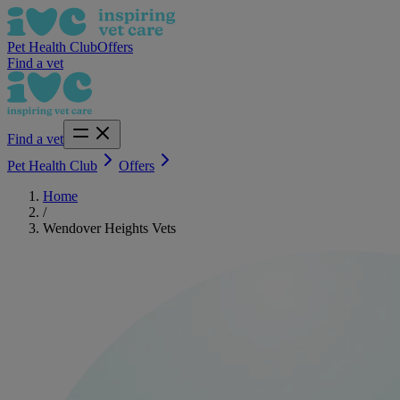
Pet Health Club
Offers
Find a vet
Find a vet
Pet Health Club
Offers
Home
/
Wendover Heights Vets