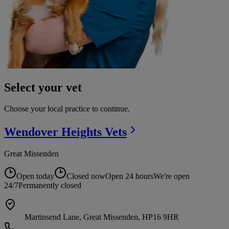
Select your vet
Choose your local practice to continue.
Wendover Heights
Vets
Great Missenden
Open today
Closed now
Open 24 hours
We're open
24/7
Permanently closed
Martinsend Lane, Great Missenden, HP16 9HR