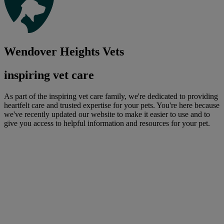
Wendover Heights Vets
inspiring vet care
As part of the inspiring vet care family, we're dedicated to providing
heartfelt care and trusted expertise for your pets. You're here because
we've recently updated our website to make it easier to use and to
give you access to helpful information and resources for your pet.