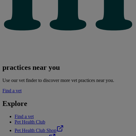
practices near you
Use our vet finder to discover more vet practices near you.
Find a vet
Explore
Find a vet
Pet Health Club
Pet Health Club Shop