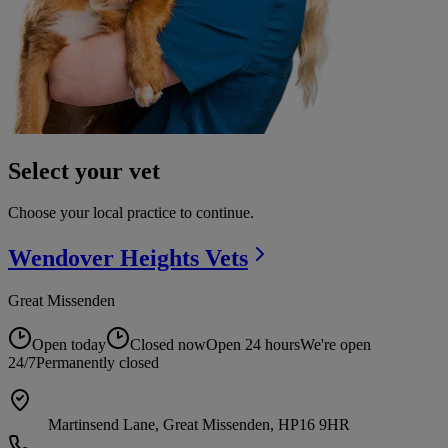
Select your vet
Choose your local practice to continue.
Wendover Heights
Vets
Great Missenden
Open today
Closed now
Open 24 hours
We're open
24/7
Permanently closed
Martinsend Lane, Great Missenden, HP16 9HR