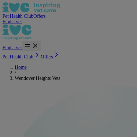
Pet Health Club
Offers
Find a vet
Find a vet
Pet Health Club
Offers
Home
/
Wendover Heights Vets