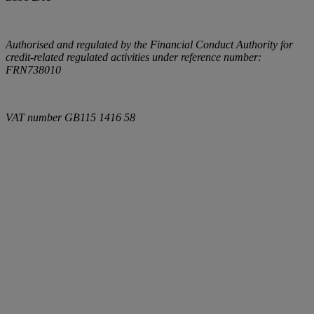
Authorised and regulated by the Financial Conduct Authority for
credit-related regulated activities under reference number:
FRN738010
VAT number
GB115 1416 58