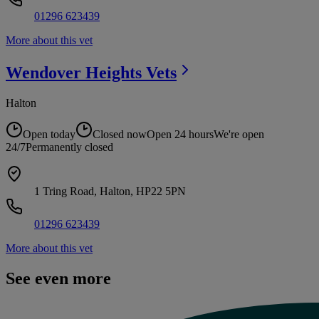
01296 623439
More about this vet
Wendover Heights
Vets
Halton
Open today
Closed now
Open 24 hours
We're open
24/7
Permanently closed
1 Tring Road, Halton, HP22 5PN
01296 623439
More about this vet
See even more