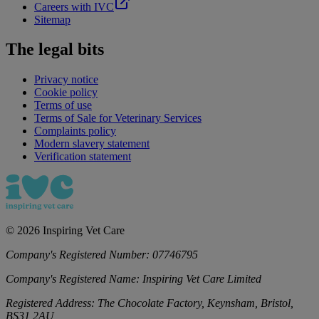
Careers with IVC
Sitemap
The legal bits
Privacy notice
Cookie policy
Terms of use
Terms of Sale for Veterinary Services
Complaints policy
Modern slavery statement
Verification statement
©
2026
Inspiring Vet Care
Company's Registered Number:
07746795
Company's Registered Name:
Inspiring Vet Care Limited
Registered Address:
The Chocolate Factory, Keynsham, Bristol,
BS31 2AU