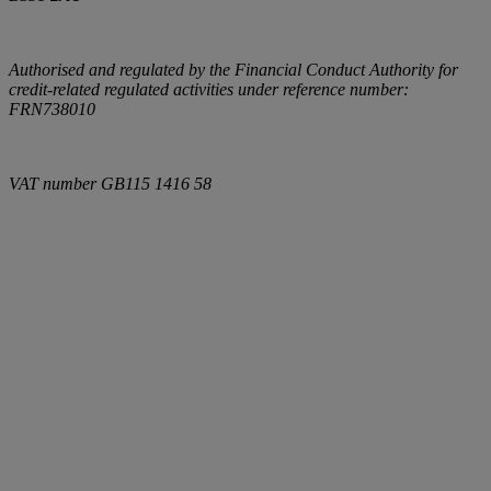
Authorised and regulated by the Financial Conduct Authority for
credit-related regulated activities under reference number:
FRN738010
VAT number
GB115 1416 58