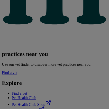
practices near you
Use our vet finder to discover more vet practices near you.
Find a vet
Explore
Find a vet
Pet Health Club
Pet Health Club Shop