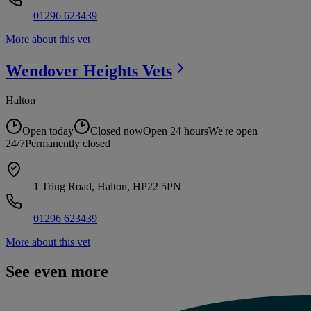
01296 623439
More about this vet
Wendover Heights
Vets
Halton
Open today
Closed now
Open 24 hours
We're open
24/7
Permanently closed
1 Tring Road, Halton, HP22 5PN
01296 623439
More about this vet
See even more