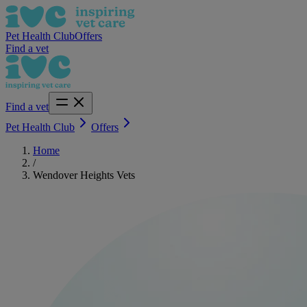
Pet Health Club
Offers
Find a vet
Find a vet
Pet Health Club
Offers
Home
/
Wendover Heights Vets