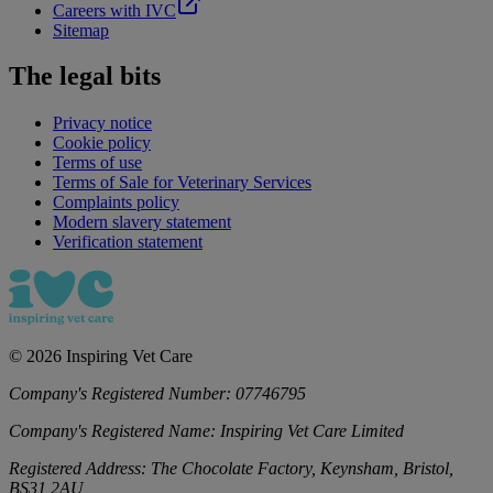
Careers with IVC
Sitemap
The legal bits
Privacy notice
Cookie policy
Terms of use
Terms of Sale for Veterinary Services
Complaints policy
Modern slavery statement
Verification statement
©
2026
Inspiring Vet Care
Company's Registered Number:
07746795
Company's Registered Name:
Inspiring Vet Care Limited
Registered Address:
The Chocolate Factory, Keynsham, Bristol,
BS31 2AU