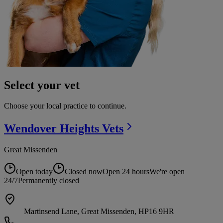
Select your vet
Choose your local practice to continue.
Wendover Heights
Vets
Great Missenden
Open today
Closed now
Open 24 hours
We're open
24/7
Permanently closed
Martinsend Lane, Great Missenden, HP16 9HR