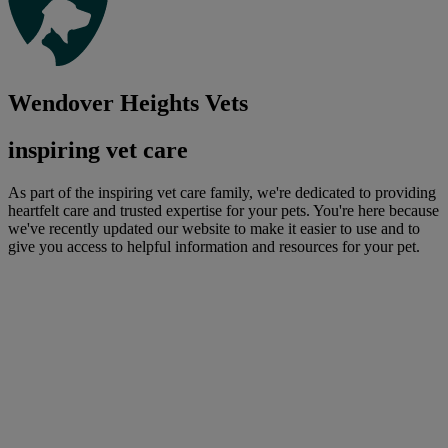
Wendover Heights Vets
inspiring vet care
As part of the inspiring vet care family, we're dedicated to providing
heartfelt care and trusted expertise for your pets. You're here because
we've recently updated our website to make it easier to use and to
give you access to helpful information and resources for your pet.