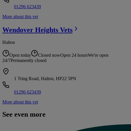
01296 623439
More about this vet
Wendover Heights
Vets
Halton
Open today
Closed now
Open 24 hours
We're open
24/7
Permanently closed
1 Tring Road, Halton, HP22 5PN
01296 623439
More about this vet
See even more