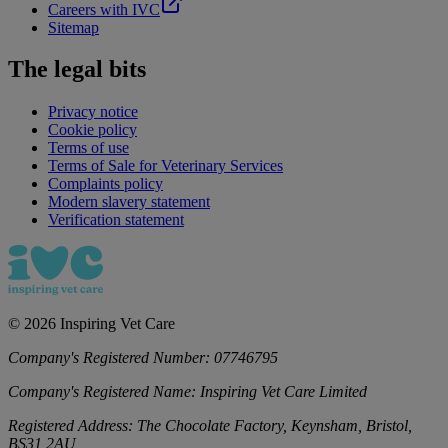
Careers with IVC
Sitemap
The legal bits
Privacy notice
Cookie policy
Terms of use
Terms of Sale for Veterinary Services
Complaints policy
Modern slavery statement
Verification statement
©
2026
Inspiring Vet Care
Company's Registered Number:
07746795
Company's Registered Name:
Inspiring Vet Care Limited
Registered Address:
The Chocolate Factory, Keynsham, Bristol,
BS31 2AU