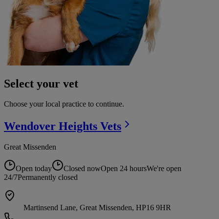
Select your vet
Choose your local practice to continue.
Wendover Heights
Vets
Great Missenden
Open today
Closed now
Open 24 hours
We're open
24/7
Permanently closed
Martinsend Lane, Great Missenden, HP16 9HR