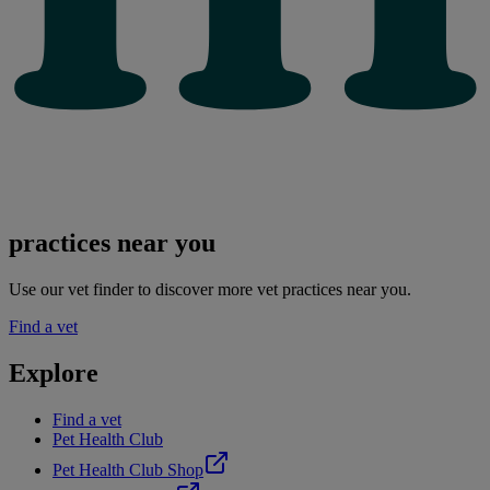
practices near you
Use our vet finder to discover more vet practices near you.
Find a vet
Explore
Find a vet
Pet Health Club
Pet Health Club Shop