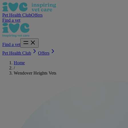
Pet Health Club
Offers
Find a vet
Find a vet
Pet Health Club
Offers
Home
/
Wendover Heights Vets