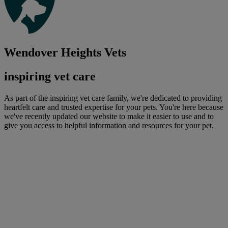
Wendover Heights Vets
inspiring vet care
As part of the inspiring vet care family, we're dedicated to providing
heartfelt care and trusted expertise for your pets. You're here because
we've recently updated our website to make it easier to use and to
give you access to helpful information and resources for your pet.