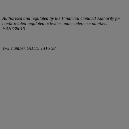
Authorised and regulated by the Financial Conduct Authority for
credit-related regulated activities under reference number:
FRN738010
VAT number
GB115 1416 58