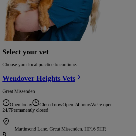
Select your vet
Choose your local practice to continue.
Wendover Heights
Vets
Great Missenden
Open today
Closed now
Open 24 hours
We're open
24/7
Permanently closed
Martinsend Lane, Great Missenden, HP16 9HR