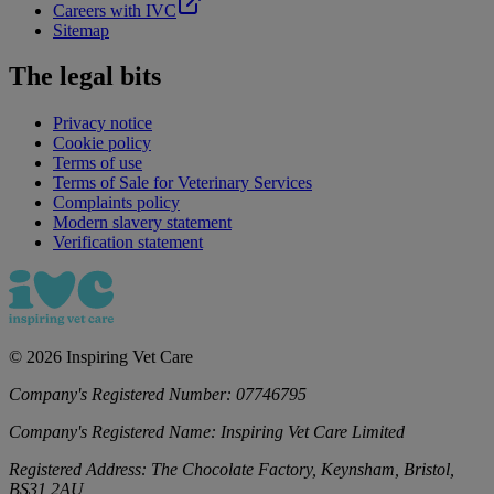
Careers with IVC
Sitemap
The legal bits
Privacy notice
Cookie policy
Terms of use
Terms of Sale for Veterinary Services
Complaints policy
Modern slavery statement
Verification statement
©
2026
Inspiring Vet Care
Company's Registered Number:
07746795
Company's Registered Name:
Inspiring Vet Care Limited
Registered Address:
The Chocolate Factory, Keynsham, Bristol,
BS31 2AU