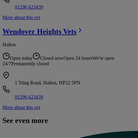
01296 623439
More about this vet
Wendover Heights
Vets
Halton
Open today
Closed now
Open 24 hours
We're open
24/7
Permanently closed
1 Tring Road, Halton, HP22 5PN
01296 623439
More about this vet
See even more