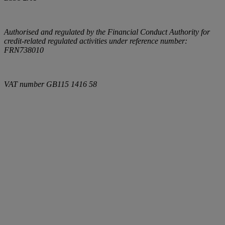
Authorised and regulated by the Financial Conduct Authority for
credit-related regulated activities under reference number:
FRN738010
VAT number
GB115 1416 58