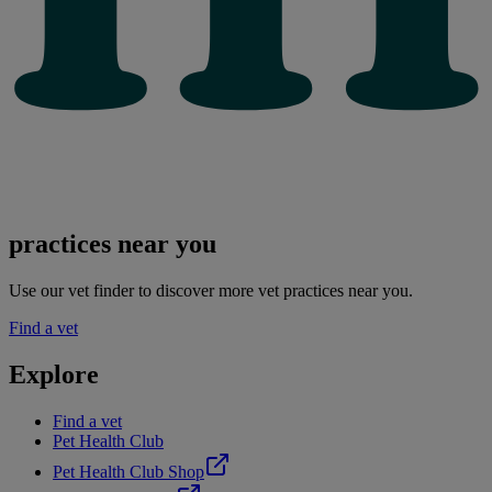
practices near you
Use our vet finder to discover more vet practices near you.
Find a vet
Explore
Find a vet
Pet Health Club
Pet Health Club Shop