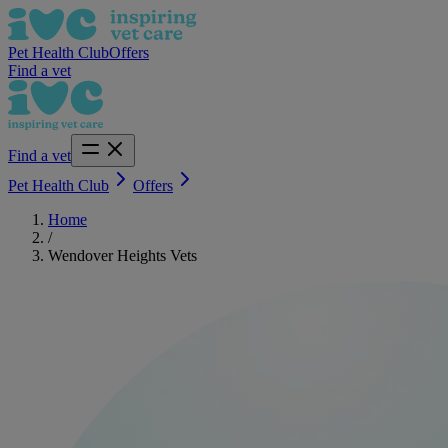
Pet Health Club
Offers
Find a vet
Find a vet
Pet Health Club
Offers
Home
/
Wendover Heights Vets