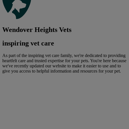
Wendover Heights Vets
inspiring vet care
As part of the inspiring vet care family, we're dedicated to providing
heartfelt care and trusted expertise for your pets. You're here because
we've recently updated our website to make it easier to use and to
give you access to helpful information and resources for your pet.