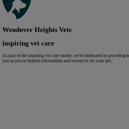
Wendover Heights Vets
inspiring vet care
As part of the inspiring vet care family, we're dedicated to providing 
you access to helpful information and resources for your pet.