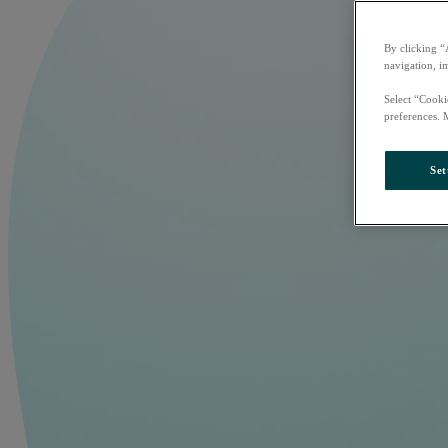
By clicking “
navigation, i
Select “Cooki
preferences. 
Set