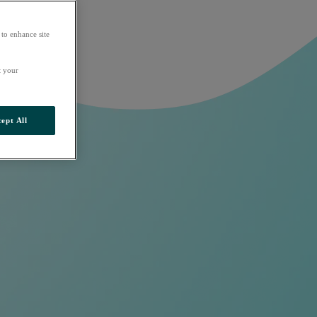
 to enhance site
t your
ept All