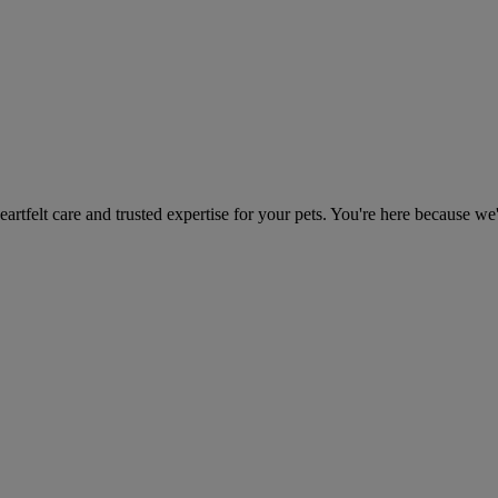
heartfelt care and trusted expertise for your pets. You're here because we