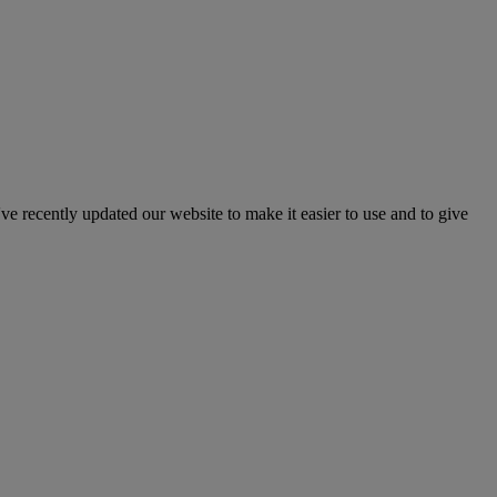
've recently updated our website to make it easier to use and to give