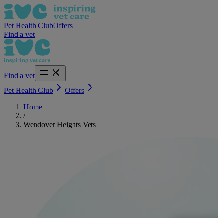
Pet Health Club
Offers
Find a vet
Find a vet
Pet Health Club
Offers
Home
/
Wendover Heights Vets