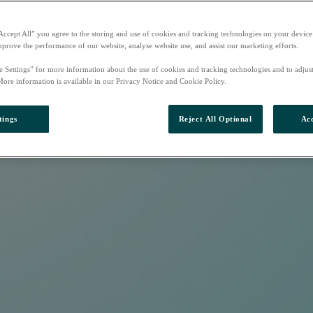
Accept All” you agree to the storing and use of cookies and tracking technologies on your device
mprove the performance of our website, analyse website use, and assist our marketing efforts.
e Settings” for more information about the use of cookies and tracking technologies and to adjus
More information is available in our Privacy Notice and Cookie Policy.
tings
Reject All Optional
Acc