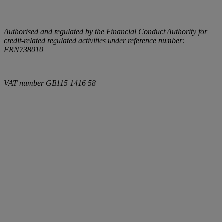
Authorised and regulated by the Financial Conduct Authority for
credit-related regulated activities under reference number:
FRN738010
VAT number
GB115 1416 58