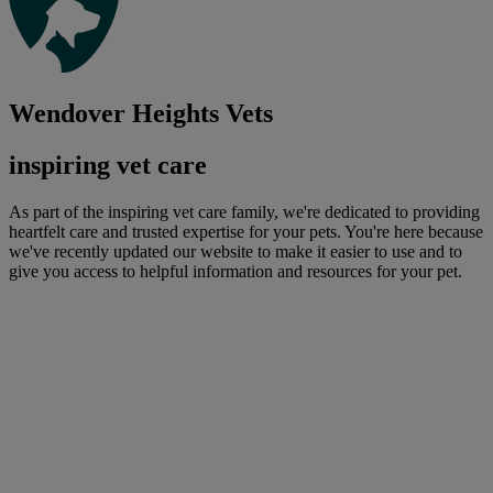
Wendover Heights Vets
inspiring vet care
As part of the inspiring vet care family, we're dedicated to providing
heartfelt care and trusted expertise for your pets. You're here because
we've recently updated our website to make it easier to use and to
give you access to helpful information and resources for your pet.