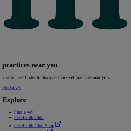
practices near you
Use our vet finder to discover more vet practices near you.
Find a vet
Explore
Find a vet
Pet Health Club
Pet Health Club Shop