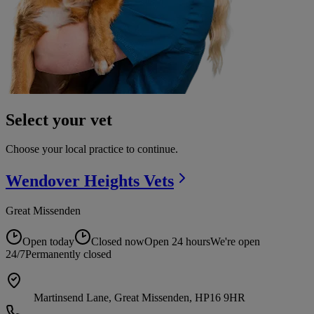
Select your vet
Choose your local practice to continue.
Wendover Heights
Vets
Great Missenden
Open today
Closed now
Open 24 hours
We're open
24/7
Permanently closed
Martinsend Lane, Great Missenden, HP16 9HR