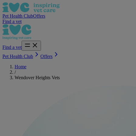
Pet Health Club
Offers
Find a vet
Find a vet
Pet Health Club
Offers
Home
/
Wendover Heights Vets