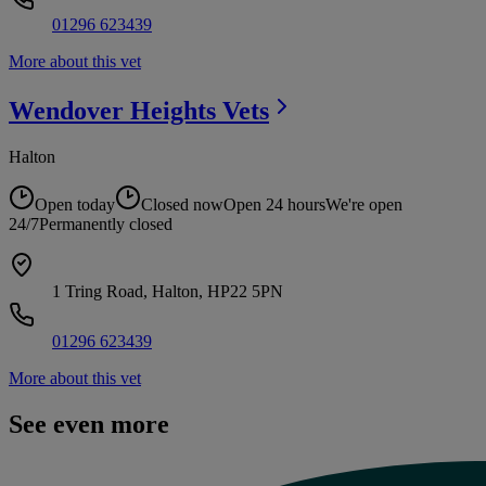
01296 623439
More about this vet
Wendover Heights
Vets
Halton
Open today
Closed now
Open 24 hours
We're open
24/7
Permanently closed
1 Tring Road, Halton, HP22 5PN
01296 623439
More about this vet
See even more