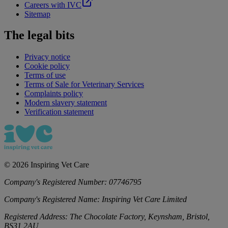
Careers with IVC
Sitemap
The legal bits
Privacy notice
Cookie policy
Terms of use
Terms of Sale for Veterinary Services
Complaints policy
Modern slavery statement
Verification statement
©
2026
Inspiring Vet Care
Company's Registered Number:
07746795
Company's Registered Name:
Inspiring Vet Care Limited
Registered Address:
The Chocolate Factory, Keynsham, Bristol,
BS31 2AU