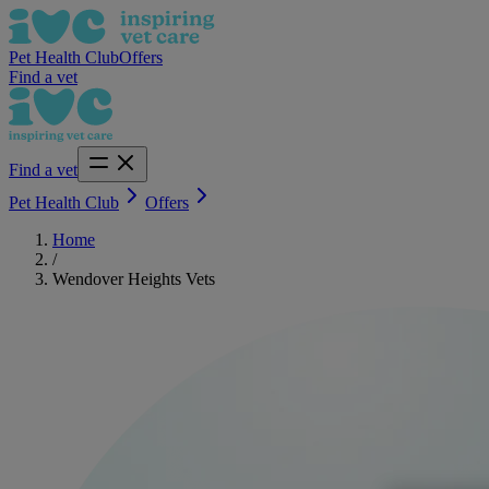
Pet Health Club
Offers
Find a vet
Find a vet
Pet Health Club
Offers
Home
/
Wendover Heights Vets