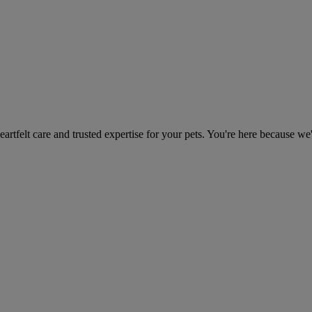
heartfelt care and trusted expertise for your pets. You're here because we