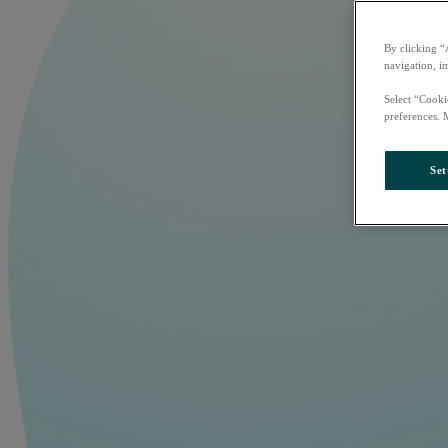
By clicking “
navigation, i
Select “Cooki
preferences. 
Set