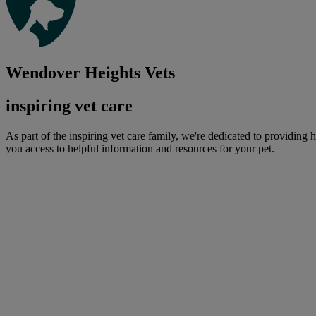
Wendover Heights Vets
inspiring vet care
As part of the inspiring vet care family, we're dedicated to providing 
you access to helpful information and resources for your pet.