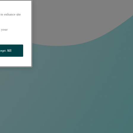
 to enhance site
t your
ept All