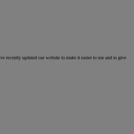
've recently updated our website to make it easier to use and to give