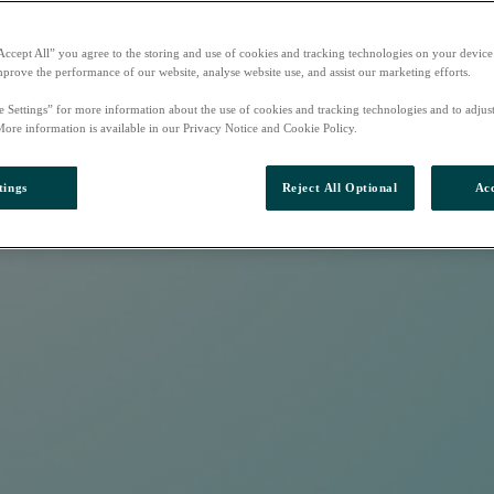
Accept All” you agree to the storing and use of cookies and tracking technologies on your device
mprove the performance of our website, analyse website use, and assist our marketing efforts.
e Settings” for more information about the use of cookies and tracking technologies and to adjus
More information is available in our Privacy Notice and Cookie Policy.
tings
Reject All Optional
Acc